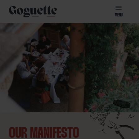
MENU
OUR MANIFESTO