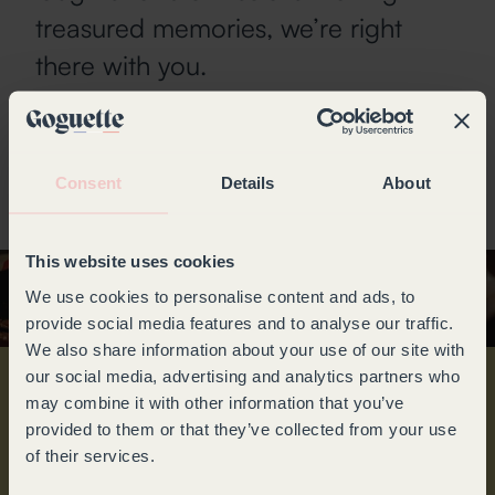
treasured memories, we’re right
there with you.
Preserving the wines you love, is
our calling.
Consent
Details
About
This website uses cookies
We use cookies to personalise content and ads, to
provide social media features and to analyse our traffic.
We also share information about your use of our site with
our social media, advertising and analytics partners who
may combine it with other information that you’ve
TO GO EVEN
provided to them or that they’ve collected from your use
FURTHER
of their services.