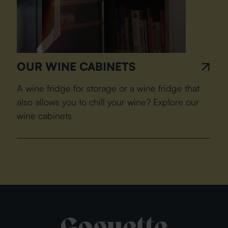
OUR WINE CABINETS
A wine fridge for storage or a wine fridge that
also allows you to chill your wine? Explore our
wine cabinets