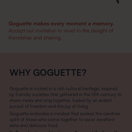
Goguette makes every moment a memory.
Accept our invitation to revel in the delight of
friendship and sharing.
WHY GOGUETTE?
Goguette is rooted in a rich cultural heritage, inspired
by friendly societies that gathered in the 13th century to
share meals and sing together, fueled by an ardent
pursuit of freedom and the joy of living.
Goguette embodies a mindset that evokes the carefree
spirit of those who come together to savor excellent
wine and delicious food.