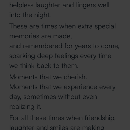
helpless laughter and lingers well
into the night.
These are times when extra special
memories are made,
and remembered for years to come,
sparking deep feelings every time
we think back to them.
Moments that we cherish.
Moments that we experience every
day, sometimes without even
realizing it.
For all these times when friendship,
laughter and smiles are making