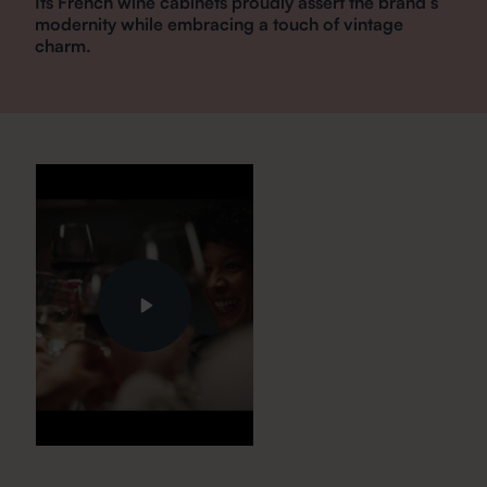
Its French wine cabinets proudly assert the brand’s
modernity while embracing a touch of vintage
charm.
Play