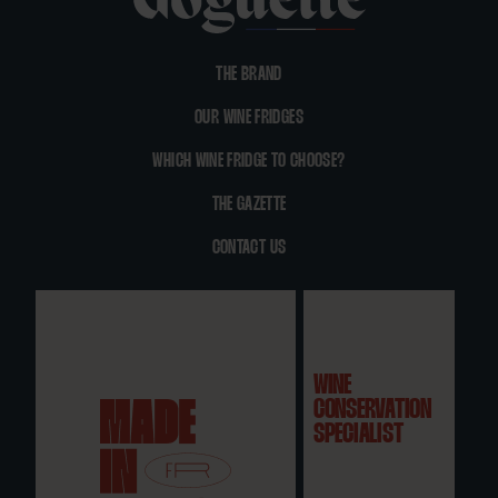
THE BRAND
OUR WINE FRIDGES
WHICH WINE FRIDGE TO CHOOSE?
THE GAZETTE
CONTACT US
WINE
CONSERVATION
SPECIALIST