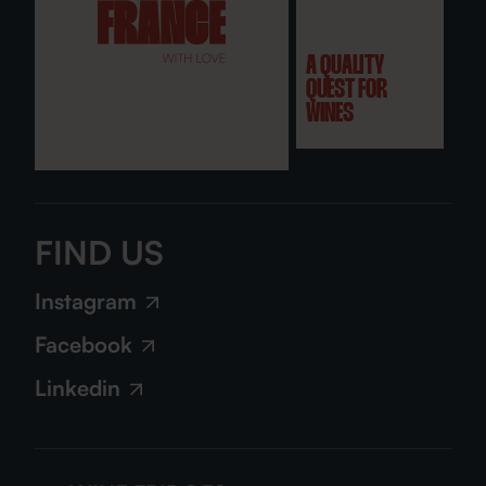
A QUALITY
QUEST FOR
WINES
FIND US
Instagram
Facebook
Linkedin