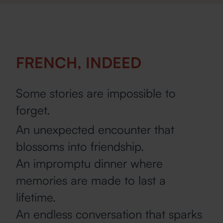
FRENCH, INDEED
Some stories are impossible to
forget.
An unexpected encounter that
blossoms into friendship.
An impromptu dinner where
memories are made to last a
lifetime.
An endless conversation that sparks