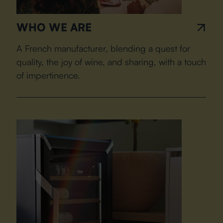
WHO WE ARE
A French manufacturer, blending a quest for
quality, the joy of wine, and sharing, with a touch
of impertinence.