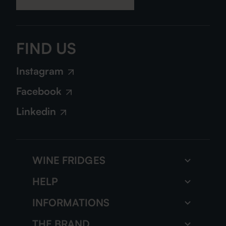
FIND US
Instagram
Facebook
Linkedin
WINE FRIDGES
Wine storage fridge
HELP
Multi zone wine fridge
FAQs
INFORMATIONS
All our wine fridges
Our tutorials
The gazette
THE BRAND