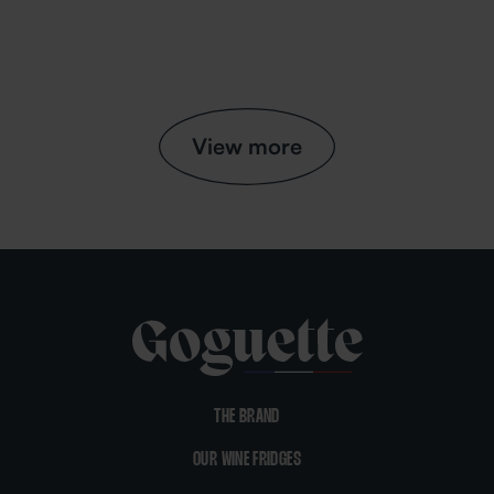
View more
THE BRAND
OUR WINE FRIDGES