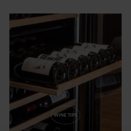
WINE TIPS