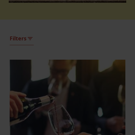
Filters