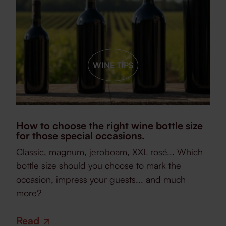
WINE TIPS
How to choose the right wine bottle size
for those special occasions.
Classic, magnum, jeroboam, XXL rosé... Which
bottle size should you choose to mark the
occasion, impress your guests... and much
more?
Read