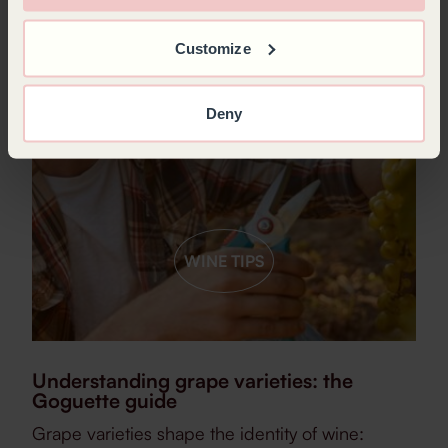
Customize
Deny
WINE TIPS
Understanding grape varieties: the
Goguette guide
Grape varieties shape the identity of wine: