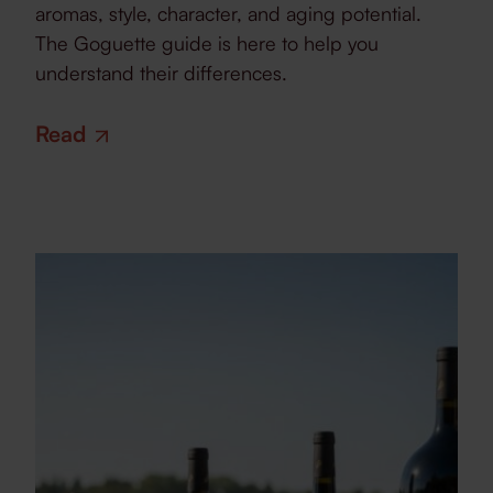
aromas, style, character, and aging potential.
The Goguette guide is here to help you
understand their differences.
Read