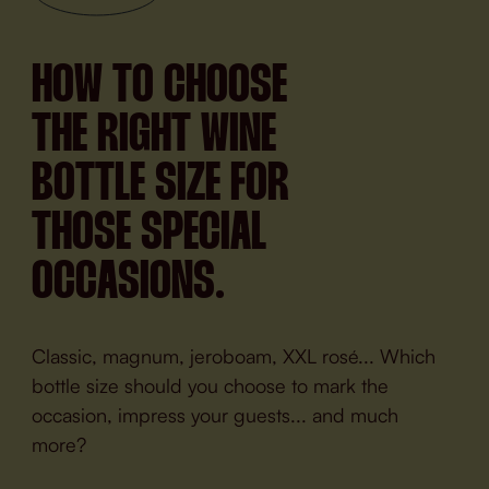
HOW TO CHOOSE
THE RIGHT WINE
BOTTLE SIZE FOR
THOSE SPECIAL
OCCASIONS.
Classic, magnum, jeroboam, XXL rosé... Which
bottle size should you choose to mark the
occasion, impress your guests... and much
more?