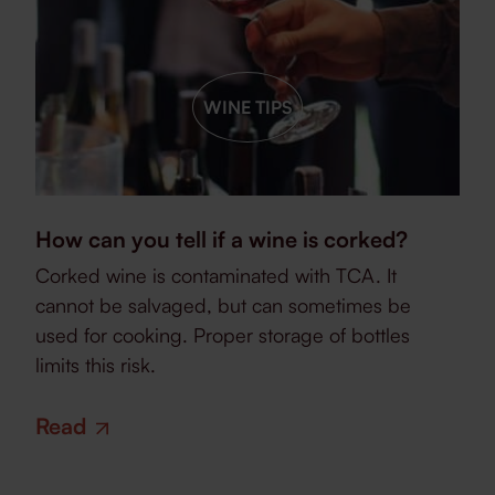
WINE TIPS
How can you tell if a wine is corked?
Corked wine is contaminated with TCA. It
cannot be salvaged, but can sometimes be
used for cooking. Proper storage of bottles
limits this risk.
Read