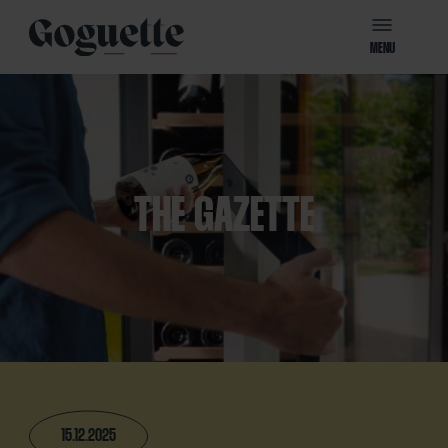
MENU
THE GAZETTE
15.12.2025