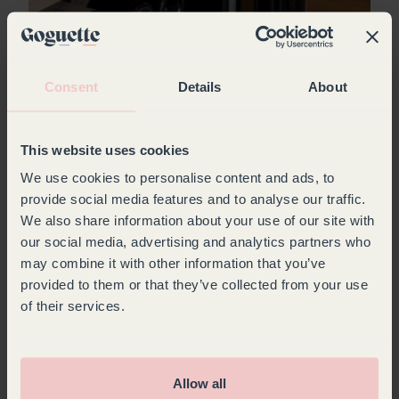
Wine bottle storage: best practices and
must-have equipment
Consent
Details
About
With Goguette, store your wines in the best
conditions: cellars adapted to all spaces,
This website uses cookies
modular shelves and storage solutions to
preserve your bottles.
We use cookies to personalise content and ads, to
provide social media features and to analyse our traffic.
We also share information about your use of our site with
Read
our social media, advertising and analytics partners who
may combine it with other information that you’ve
provided to them or that they’ve collected from your use
of their services.
Allow all