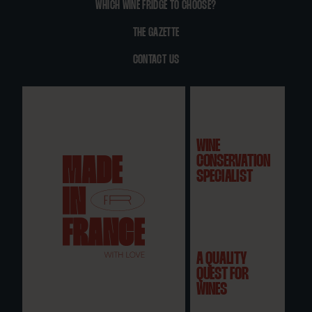
WHICH WINE FRIDGE TO CHOOSE?
THE GAZETTE
CONTACT US
WINE
CONSERVATION
SPECIALIST
A QUALITY
QUEST FOR
WINES