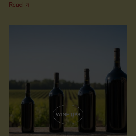
Read
WINE TIPS