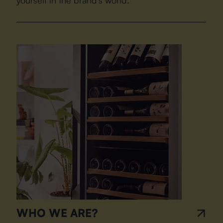
WHO WE ARE?