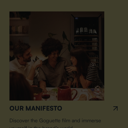
OUR MANIFESTO
Discover the Goguette film and immerse
yourself in the brand’s world.