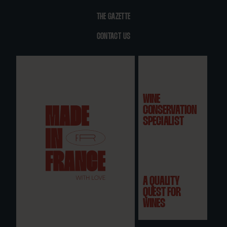
THE GAZETTE
CONTACT US
WINE
CONSERVATION
SPECIALIST
A QUALITY
QUEST FOR
WINES