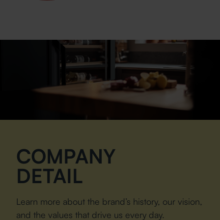
COMPANY
DETAIL
Learn more about the brand’s history, our vision,
and the values that drive us every day.