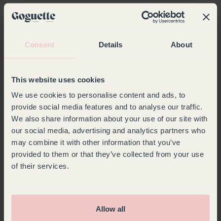
Company*
Last Name*
Consent
Details
About
First Name*
Email*
This website uses cookies
We use cookies to personalise content and ads, to
Phone*
provide social media features and to analyse our traffic.
We also share information about your use of our site with
our social media, advertising and analytics partners who
Country*
may combine it with other information that you’ve
provided to them or that they’ve collected from your use
Choose your country
of their services.
Message*
Allow all