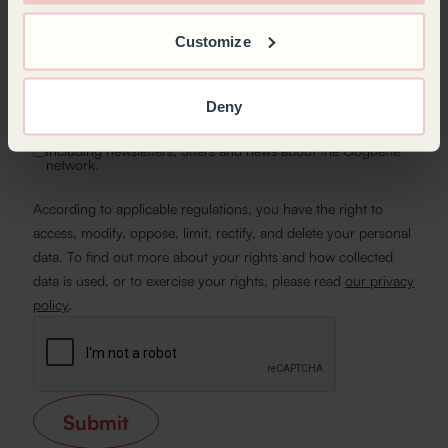
Customize
By submitting my request, I acknowledge that the
information gathered will be collected and processed by
authorised individuals at Goguette, as well as its affiliated
Deny
network, to manage my inquiry, maintain our commercial
relationship, foster loyalty, or carry out statistical analysis.*
I would like to receive communications from Goguette,
including newsletters, offers and news about the Goguette
network.
According to applicable regulations, you have the right to
access, modify, oppose, limit, rectify, and delete your personal
data. To find out more about your rights and how collected
data is used, or to exercise your rights, please read
our privacy
policy
.