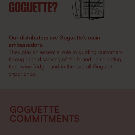
GOGUETTE?
Our distributors are Goguette’s main
ambassadors.
They play an essential role in guiding customers
through the discovery of the brand, in selecting
their wine fridge, and in the overall Goguette
experience.
GOGUETTE
COMMITMENTS