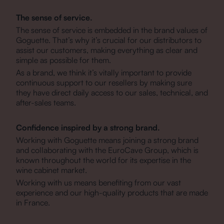
The sense of service.
The sense of service is embedded in the brand values of
Goguette. That’s why it’s crucial for our distributors to
assist our customers, making everything as clear and
simple as possible for them.
As a brand, we think it’s vitally important to provide
continuous support to our resellers by making sure
they have direct daily access to our sales, technical, and
after-sales teams.
Confidence inspired by a strong brand.
Working with Goguette means joining a strong brand
and collaborating with the EuroCave Group, which is
known throughout the world for its expertise in the
wine cabinet market.
Working with us means benefiting from our vast
experience and our high-quality products that are made
in France.