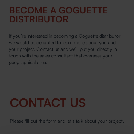
BECOME A GOGUETTE
DISTRIBUTOR
If you’re interested in becoming a Goguette distributor,
we would be delighted to learn more about you and
your project. Contact us and we’ll put you directly in
touch with the sales consultant that oversees your
geographical area.
CONTACT US
Please fill out the form and let’s talk about your project.