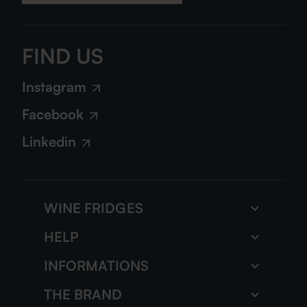
FIND US
Instagram
Facebook
Linkedin
WINE FRIDGES
Wine storage fridge
HELP
Multi zone wine fridge
FAQs
INFORMATIONS
All our wine fridges
Our tutorials
The gazette
THE BRAND
Contact us