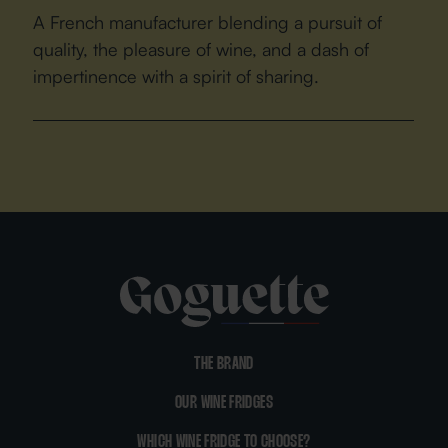
A French manufacturer blending a pursuit of
quality, the pleasure of wine, and a dash of
impertinence with a spirit of sharing.
THE BRAND
OUR WINE FRIDGES
WHICH WINE FRIDGE TO CHOOSE?