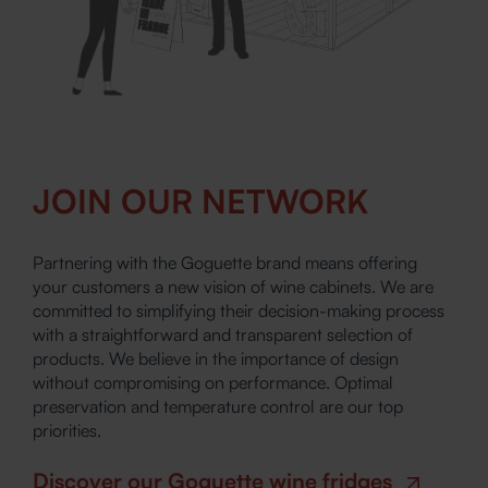
JOIN OUR NETWORK
Partnering with the Goguette brand means offering
your customers a new vision of wine cabinets. We are
committed to simplifying their decision-making process
with a straightforward and transparent selection of
products. We believe in the importance of design
without compromising on performance. Optimal
preservation and temperature control are our top
priorities.
Discover our Goguette wine fridges