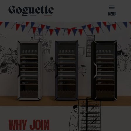
MENU
WHY JOIN