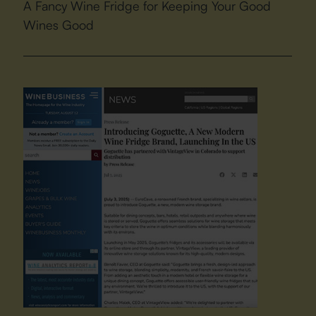
A Fancy Wine Fridge for Keeping Your Good
Wines Good