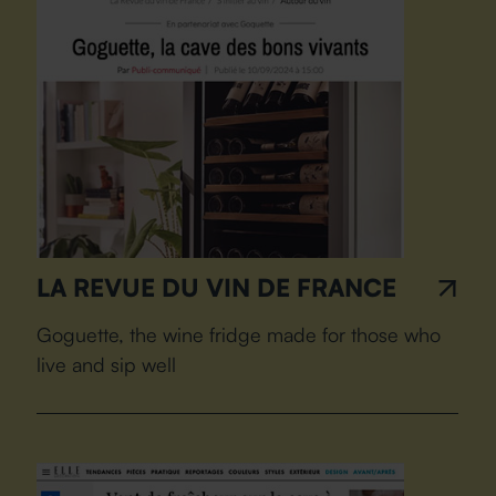
LA REVUE DU VIN DE FRANCE
Goguette, the wine fridge made for those who
live and sip well