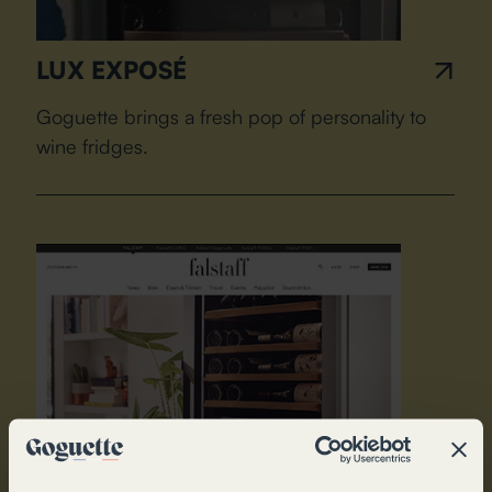
LUX EXPOSÉ
Goguette brings a fresh pop of personality to
wine fridges.