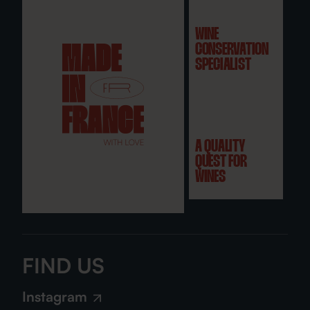
WINE
CONSERVATION
SPECIALIST
A QUALITY
QUEST FOR
WINES
FIND US
Instagram