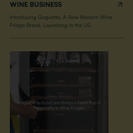
WINE BUSINESS
Introducing Goguette, A New Modern Wine
Fridge Brand, Launching In the US.