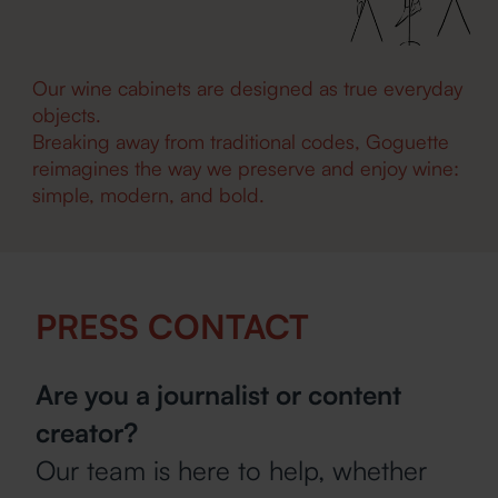
Our wine cabinets are designed as true everyday
objects.
Breaking away from traditional codes, Goguette
reimagines the way we preserve and enjoy wine:
simple, modern, and bold.
PRESS CONTACT
Are you a journalist or content
creator?
Our team is here to help, whether