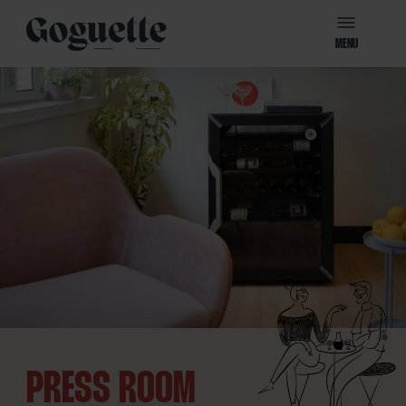
MENU
PRESS ROOM