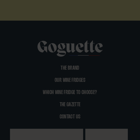
THE BRAND
OUR WINE FRIDGES
WHICH WINE FRIDGE TO CHOOSE?
THE GAZETTE
CONTACT US