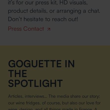
it’s for our press kit, HD visuals,
product details, or arranging a chat.
Don’t hesitate to reach out!
Press Contact
GOGUETTE IN
THE
SPOTLIGHT
Articles, interviews… The media share our story:
our wine fridges, of course, but also our love for
wine, design, and all things made in France. A