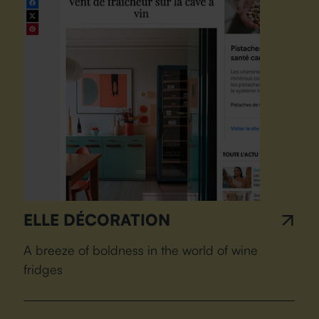
ELLE DÉCORATION
A breeze of boldness in the world of wine
fridges