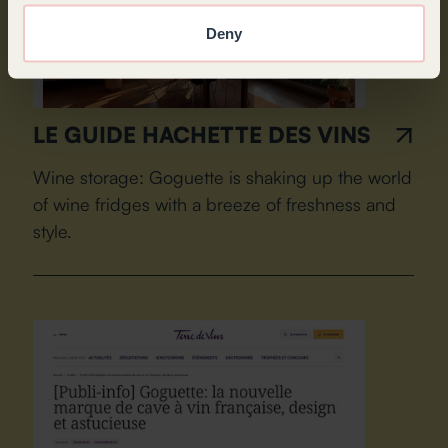
Deny
LE GUIDE HACHETTE DES VINS
Wine storage: Goguette is shaking up the world
of wine fridges with a breeze of freshness and
style.