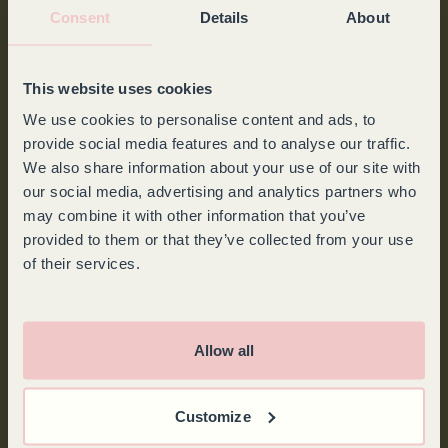
Consent
Details
About
This website uses cookies
FALSTAFF
We use cookies to personalise content and ads, to
provide social media features and to analyse our traffic.
Goguette: the wine fridge for connoisseurs.
We also share information about your use of our site with
our social media, advertising and analytics partners who
may combine it with other information that you’ve
provided to them or that they’ve collected from your use
of their services.
Allow all
Customize