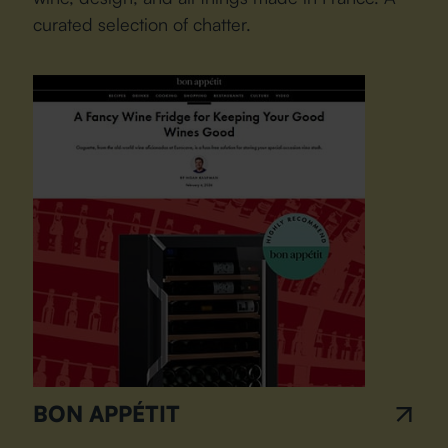
curated selection of chatter.
BON APPÉTIT