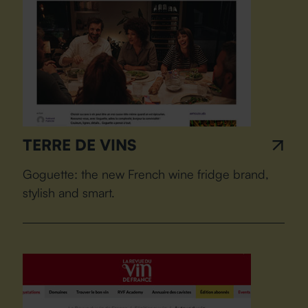
TERRE DE VINS
Goguette: the new French wine fridge brand,
stylish and smart.