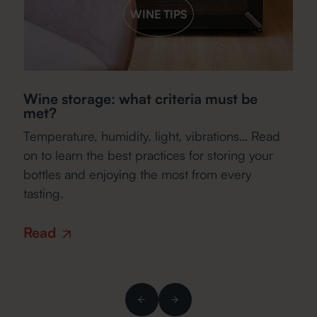
WINE TIPS
Wine storage: what criteria must be
Es
met?
f
Temperature, humidity, light, vibrations… Read
Wh
r
on to learn the best practices for storing your
ca
w
bottles and enjoying the most from every
ho
tasting.
R
Read