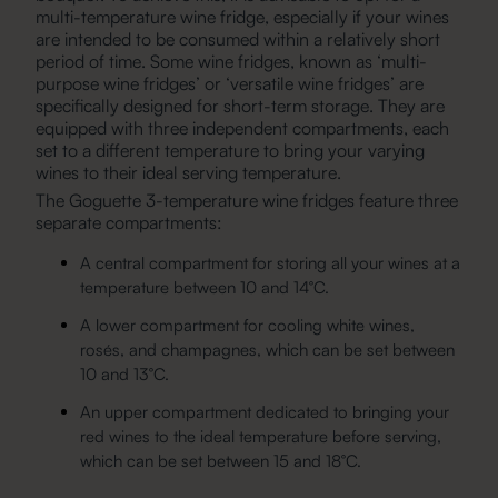
multi-temperature wine fridge, especially if your wines
are intended to be consumed within a relatively short
period of time. Some wine fridges, known as ‘multi-
purpose wine fridges’ or ‘versatile wine fridges’ are
specifically designed for short-term storage. They are
equipped with three independent compartments, each
set to a different temperature to bring your varying
wines to their ideal serving temperature.
The Goguette
3-temperature wine fridges
feature three
separate compartments:
A central compartment for storing all your wines at a
temperature between 10 and 14°C.
A lower compartment for cooling white wines,
rosés, and champagnes, which can be set between
10 and 13°C.
An upper compartment dedicated to bringing your
red wines to the ideal temperature before serving,
which can be set between 15 and 18°C.