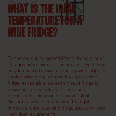
WHAT IS THE IDEAL
TEMPERATURE FOR A
WINE FRIDGE?
Temperature is an essential factor in the proper
storage and enjoyment of your wines. But it is not
easy to choose between an aging wine fridge, a
serving wine fridge or a multi-purpose wine
fridge, especially since each type of fridge is
designed to meet different needs and
temperatures. Read on to discover all of
Goguette’s advice on choosing the right
temperature for your wine fridge, based on your
individual requirements.