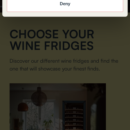
Deny
CHOOSE YOUR
WINE FRIDGES
Discover our different wine fridges and find the
one that will showcase your finest finds.