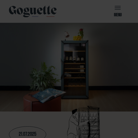
MENU
21.07.2025