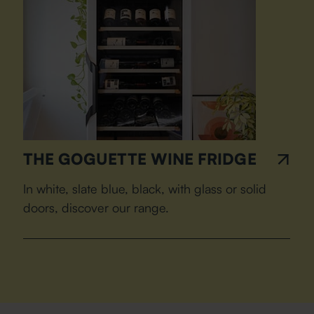
THE GOGUETTE WINE FRIDGE
In white, slate blue, black, with glass or solid
doors, discover our range.