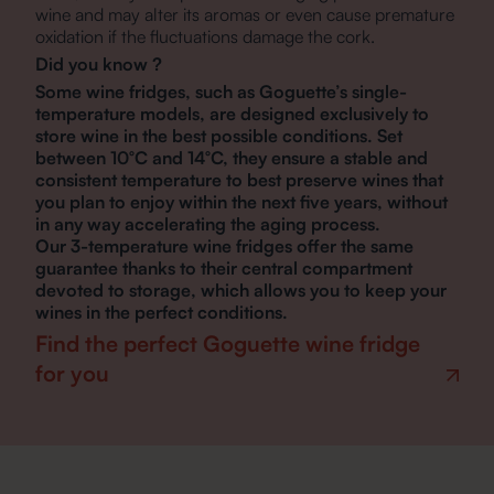
wine and may alter its aromas or even cause premature
oxidation if the fluctuations damage the cork.
Did you know ?
Some wine fridges, such as Goguette’s single-
temperature models, are designed exclusively to
store wine in the best possible conditions. Set
between 10°C and 14°C, they ensure a stable and
consistent temperature to best preserve wines that
you plan to enjoy within the next five years, without
in any way accelerating the aging process.
Our 3-temperature wine fridges offer the same
guarantee thanks to their central compartment
devoted to storage, which allows you to keep your
wines in the perfect conditions.
Find the perfect Goguette wine fridge
for you