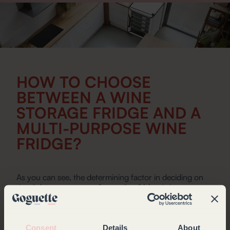
HOW TO CHOOSE
BETWEEN A WINE
STORAGE FRIDGE AND A
MULTI-PURPOSE WINE
FRIDGE?
As you can see, the determining factor in deciding on
the
right temperature for a wine fridge
is how you
intend to use it. If you are a lover of fine wines, a wine
storage fridge is ideally suited to your needs. Designed
to conserve your bottles in the best possible conditions,
the Goguette wine fridge guarantees optimal storage
Consent
Details
About