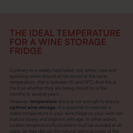
THE IDEAL TEMPERATURE
FOR A WINE STORAGE
FRIDGE
Contrary to a widely held belief, red, white, rosé and
sparkling wines should all be stored at the same
temperature, that is between 10 and 14°C. And this is
the true whether they are being stored for a few
months or several years.
However,
temperature
alone is not enough to ensure
optimal wine storage.
It is essential to maintain a
stable temperature in your wine fridge so your wine can
mature slowly and improve with age. In other words,
sudden temperature fluctuations must be avoided at all
costs, as they disrupt the natural aging process of the