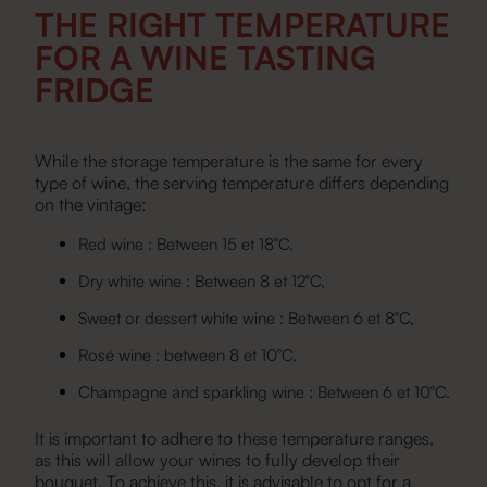
THE RIGHT TEMPERATURE
FOR A WINE TASTING
FRIDGE
While the storage temperature is the same for every
type of wine, the serving temperature differs depending
on the vintage:
Red wine : Between 15 et 18°C,
Dry white wine : Between 8 et 12°C,
Sweet or dessert white wine : Between 6 et 8°C,
Rosé wine : between 8 et 10°C,
Champagne and sparkling wine : Between 6 et 10°C.
It is important to adhere to these temperature ranges,
as this will allow your wines to fully develop their
bouquet. To achieve this, it is advisable to opt for a