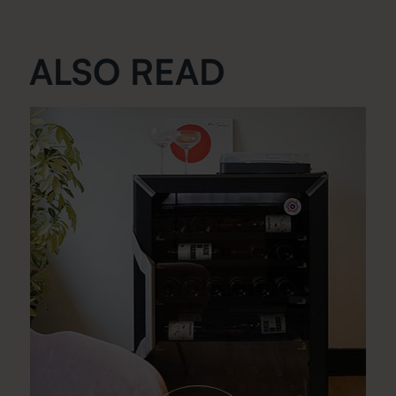
ALSO READ