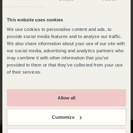
with advanced features such as a winter function, an
alarm in the event of a sensor or temperature
malfunction, and a solid or UV-resistant glass door to
This website uses cookies
protect your wines from sunlight. Goguette wine
fridges offer ample storage capacity and an optimized
We use cookies to personalise content and ads, to
interior layout, allowing you to access your bottles
provide social media features and to analyse our traffic.
quickly and easily.
We also share information about your use of our site with
If you are looking for a wine fridge to store your bottles
our social media, advertising and analytics partners who
and also bring them to the ideal temperature before
may combine it with other information that you’ve
serving, opt for a multi-purpose, 3-temperature wine
provided to them or that they’ve collected from your use
fridge with its separate compartments suitable for every
type of wine. It allows you to combine the art of
of their services.
maturing with the joy of tasting.
Whatever your needs, with Goguette, find the wine
fridge that’s right for you and enjoy
the quality of
French craftsmanship
to store your bottles in the best
Allow all
possible conditions.
Customize