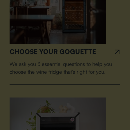
CHOOSE YOUR GOGUETTE
We ask you 3 essential questions to help you
choose the wine fridge that’s right for you.