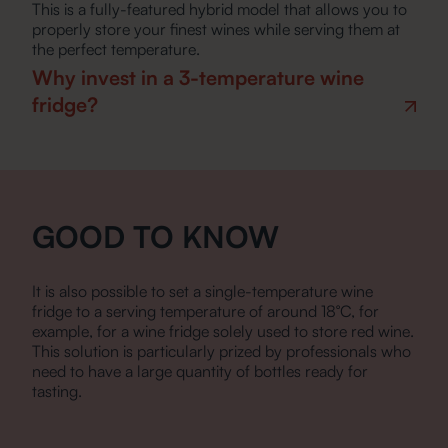
This is a fully-featured hybrid model that allows you to
properly store your finest wines while serving them at
the perfect temperature.
Why invest in a 3-temperature wine
fridge?
GOOD TO KNOW
It is also possible to set a single-temperature wine
fridge to a serving temperature of around 18°C, for
example, for a wine fridge solely used to store red wine.
This solution is particularly prized by professionals who
need to have a large quantity of bottles ready for
tasting.