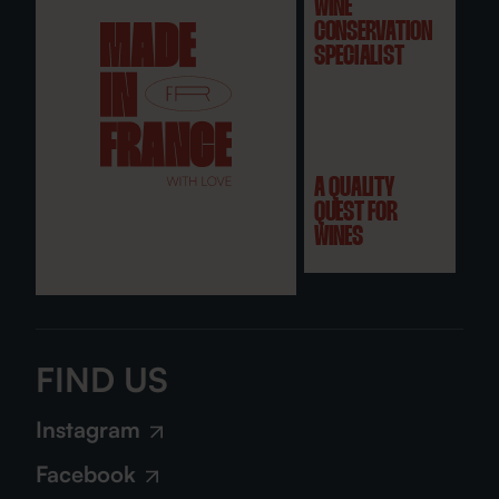
WINE
CONSERVATION
SPECIALIST
A QUALITY
QUEST FOR
WINES
FIND US
Instagram
Facebook