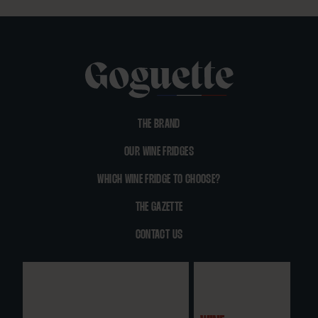
THE BRAND
OUR WINE FRIDGES
WHICH WINE FRIDGE TO CHOOSE?
THE GAZETTE
CONTACT US