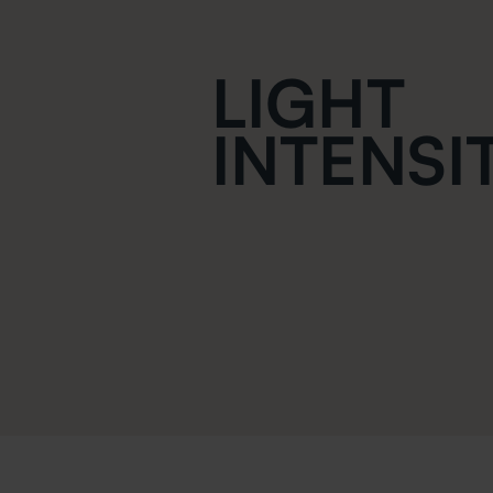
LIGHT
INTENSI