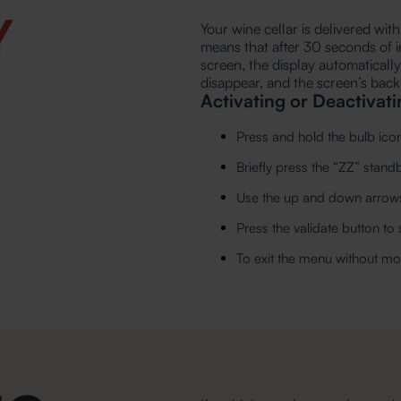
Y
Your wine cellar is delivered wi
means that after 30 seconds of i
screen, the display automaticall
disappear, and the screen’s backl
Activating or Deactivat
Press and hold the bulb ico
Briefly press the “ZZ” stan
Use the up and down arrows
Press the validate button to
To exit the menu without mod