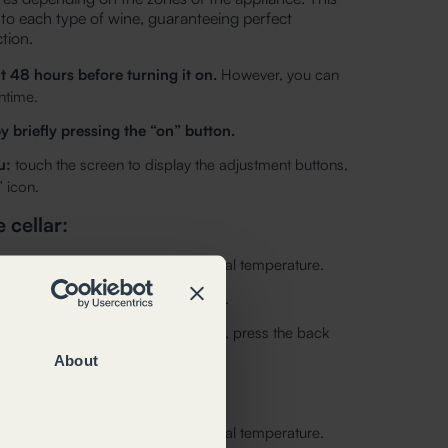
 to each type of wine, guaranteeing perfect
tion.
t 48 hours before turning it on.
However, you can
ntime.
y briefly pressing the “on” button.
u:
touch the screen to display the adjustment buttons,
 icon.
 cellar:
is displayed to the right of the actual temperature.
ng the up/down arrows and confirm.
u without modifying the temperature, press the back
About
ar:
is displayed to the right of the actual temperature.