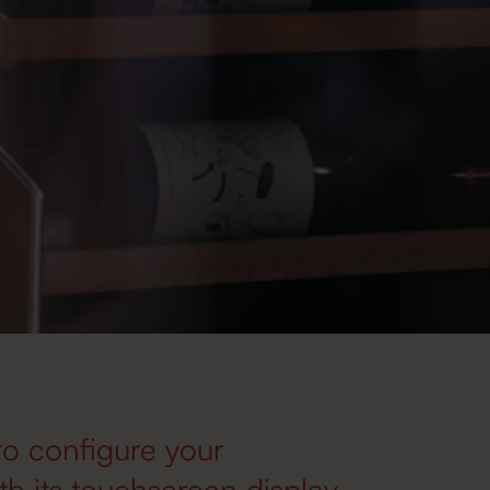
to configure your
h its touchscreen display.