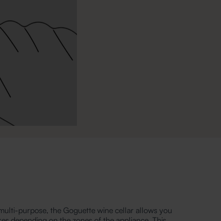
ulti-purpose, the Goguette wine cellar allows you
res depending on the zones of the appliance. This