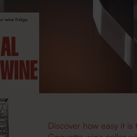
ur wine fridge
IAL
 WINE
Discover how easy it is 
Goguette wine cellar wit