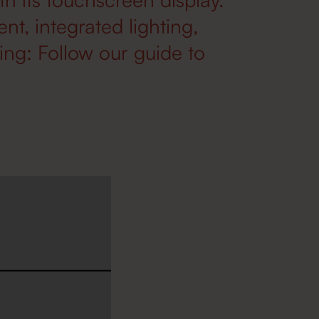
, integrated lighting,
ng: Follow our guide to