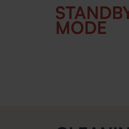
STANDB
MODE