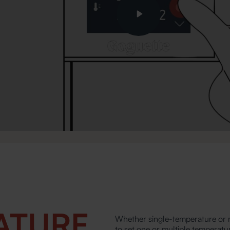
Play
ATURE
Whether single-temperature or m
to set one or multiple temperatu