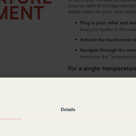
MENT
ensures optimal storage tailored
preservation for your wine collec
Plug in your cellar and wai
load your bottles in the mea
Activate the touchscreen b
Navigate through the men
then press the “temperature”
For a single-temperature
The current set temperature 
Adjust this temperature usi
If you want to exit this men
arrow.
Details
For a multi-purpose cell
The current set temperature 