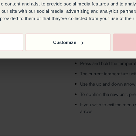
e content and ads, to provide social media features and to analy
First, adjust the chamberi
 our site with our social media, advertising and analytics partn
then confirm to access the 
 provided to them or that they’ve collected from your use of their
If you wish to exit this men
arrow.
To change the temperatu
Customize
Touch anywhere on the scree
Press and hold the temperat
The current temperature unit
Use the up and down arrows 
To confirm the new unit, pre
If you wish to exit the menu
arrow.