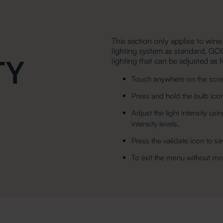
This section only applies to wine
lighting system as standard. GO
TY
lighting that can be adjusted as 
Touch anywhere on the scree
Press and hold the bulb ico
Adjust the light intensity 
intensity levels.
Press the validate icon to sa
To exit the menu without mod