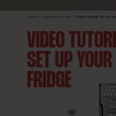
Home
–
Goguette tutorials
–
Video tutorial Set up yo
VIDEO TUTOR
SET UP YOUR
FRIDGE