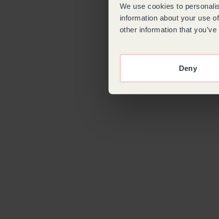
We use cookies to personalis
information about your use of
other information that you’ve
Deny