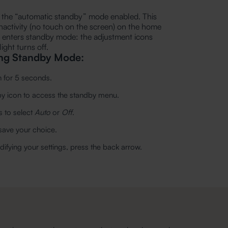
th the “automatic standby” mode enabled. This
nactivity (no touch on the screen) on the home
y enters standby mode: the adjustment icons
ight turns off.
ing Standby Mode:
n for 5 seconds.
dby icon to access the standby menu.
 to select
Auto
or
Off
.
 save your choice.
ifying your settings, press the back arrow.