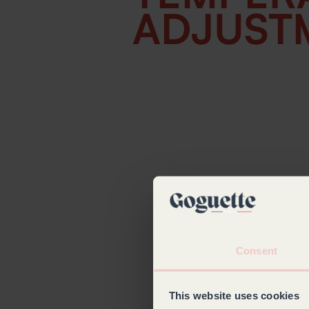
ADJUST
Consent
This website uses cookies