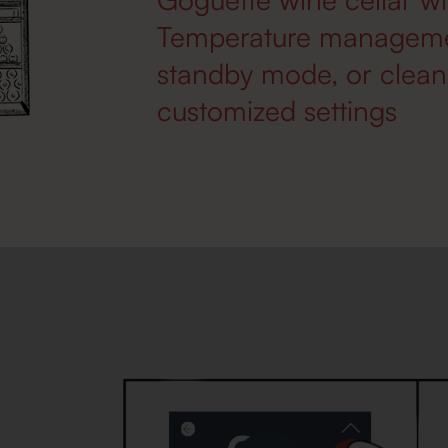
Temperature management
standby mode, or cleani
customized settings