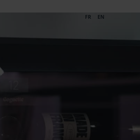
FR
EN