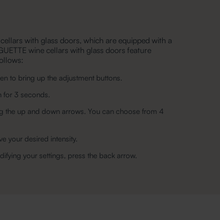
 cellars with glass doors, which are equipped with a
GUETTE wine cellars with glass doors feature
follows:
n to bring up the adjustment buttons.
n for 3 seconds.
using the up and down arrows. You can choose from 4
ve your desired intensity.
ifying your settings, press the back arrow.