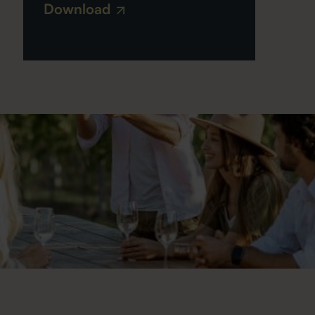
Download