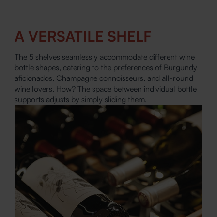
A VERSATILE SHELF
The 5 shelves seamlessly accommodate different wine
bottle shapes, catering to the preferences of Burgundy
aficionados, Champagne connoisseurs, and all-round
wine lovers. How? The space between individual bottle
supports adjusts by simply sliding them.