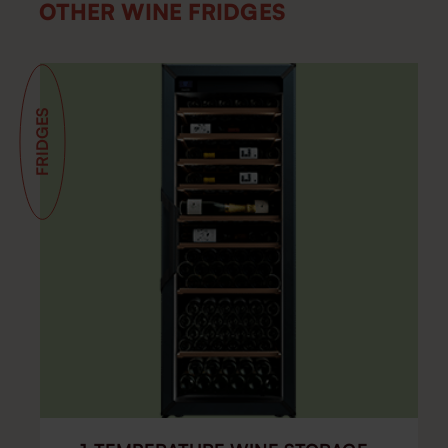
OTHER WINE FRIDGES
FRIDGES