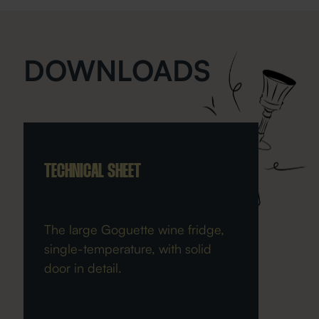
DOWNLOADS
TECHNICAL SHEET
The large Goguette wine fridge,
single-temperature, with solid
door in detail.