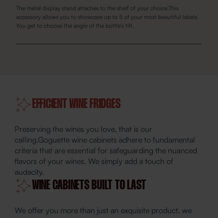
The metal display stand attaches to the shelf of your choice.This
accessory allows you to showcase up to 5 of your most beautiful labels.
You get to choose the angle of the bottle's tilt.
EFFICIENT WINE FRIDGES
Preserving the wines you love, that is our
calling.Goguette wine cabinets adhere to fundamental
criteria that are essential for safeguarding the nuanced
flavors of your wines. We simply add a touch of
audacity.
WINE CABINETS BUILT TO LAST
We offer you more than just an exquisite product, we