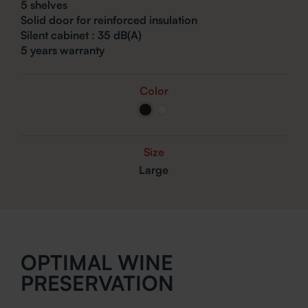
5 shelves
Solid door for reinforced insulation
Silent cabinet : 35
dB(A)
5 years warranty
Color
Size
Large
OPTIMAL WINE
PRESERVATION