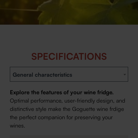
SPECIFICATIONS
General characteristics
Explore the features of your wine fridge.
Optimal performance, user-friendly design, and
distinctive style make the Goguette wine frdige
the perfect companion for preserving your
wines.