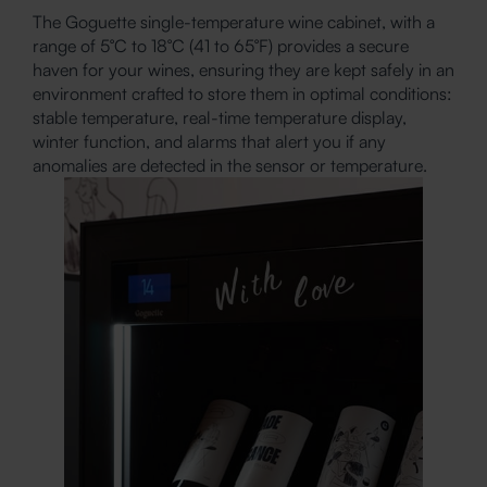
The Goguette single-temperature wine cabinet, with a
range of 5°C to 18°C (41 to 65°F) provides a secure
haven for your wines, ensuring they are kept safely in an
environment crafted to store them in optimal conditions:
stable temperature, real-time temperature display,
winter function, and alarms that alert you if any
anomalies are detected in the sensor or temperature.