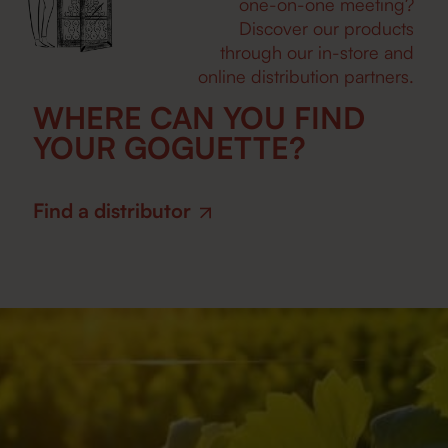
one-on-one meeting?
Discover our products
through our in-store and
online distribution partners.
WHERE CAN YOU FIND
YOUR GOGUETTE?
Find a distributor