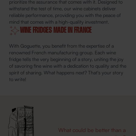
prioritize the assurance that comes with it. Designed to
withstand the test of time, our wine cabinets deliver
reliable performance, providing you with the peace of
mind that comes with a high-quality investment.
WINE FRIDGES MADE IN FRANCE
With Goguette, you benefit from the expertise of a
renowned French manufacturing group. Each wine
fridge tells the very beginning of a story, uniting the joy
of savoring fine wine with a dedication to quality and the
spirit of sharing. What happens next? That's your story
to write!
What could be better than a