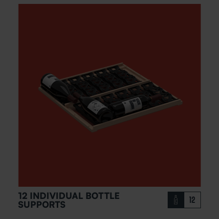
12 INDIVIDUAL BOTTLE
12
SUPPORTS