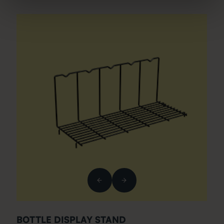
BOTTLE DISPLAY STAND