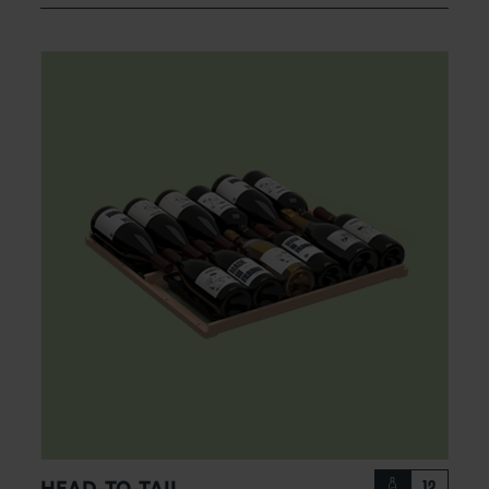
HEAD-TO-TAIL