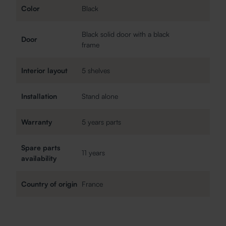
Color
Black
Black solid door with a black
Door
frame
Interior layout
5 shelves
Installation
Stand alone
Warranty
5 years parts
Spare parts
11 years
availability
Country of origin
France