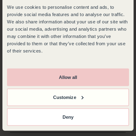
We use cookies to personalise content and ads, to
provide social media features and to analyse our traffic.
We also share information about your use of our site with
our social media, advertising and analytics partners who
may combine it with other information that you’ve
provided to them or that they’ve collected from your use
of their services.
Allow all
Customize
CLIP-ON SHELF FRONT
Fully customize your cabinet by selecting the color of your shelf front.
Give your bottles a unique identity by naming them with a chalk pen. 3
Deny
color options.