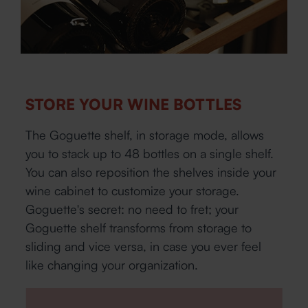
STORE YOUR WINE BOTTLES
The Goguette shelf, in storage mode, allows
you to stack up to 48 bottles on a single shelf.
You can also reposition the shelves inside your
wine cabinet to customize your storage.
Goguette's secret: no need to fret; your
Goguette shelf transforms from storage to
sliding and vice versa, in case you ever feel
like changing your organization.