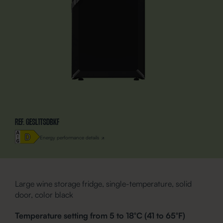
REF. GESL1TSDBKF
Energy performance details
Large wine storage fridge, single-temperature, solid
door, color black
Temperature setting from 5 to 18°C (41 to 65°F)