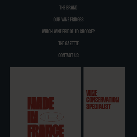
THE BRAND
OUR WINE FRIDGES
WHICH WINE FRIDGE TO CHOOSE?
THE GAZETTE
CONTACT US
WINE
CONSERVATION
SPECIALIST