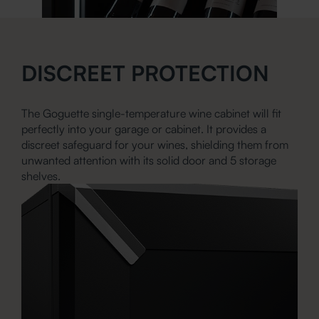
DISCREET PROTECTION
The Goguette single-temperature wine cabinet will fit
perfectly into your garage or cabinet. It provides a
discreet safeguard for your wines, shielding them from
unwanted attention with its solid door and 5 storage
shelves.