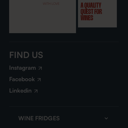
A QUALITY
QUEST FOR
WINES
FIND US
Instagram
Facebook
Linkedin
WINE FRIDGES