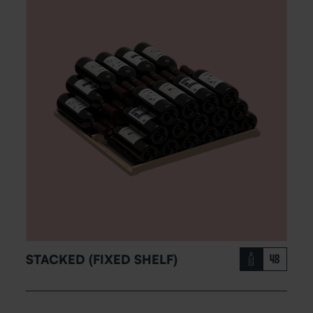
STACKED (FIXED SHELF)
48