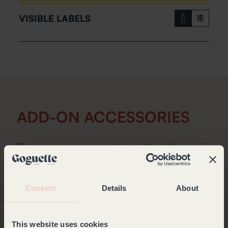
VISIBLE LABELS
10
ADD-ON ACCESSORIES
These accessories are designed to add a
personal touch to your wine cabinet.
Consent
Details
About
This website uses cookies