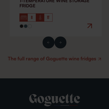
1-TEMPERATURE WINE STORAGE
FRIDGE
8
1T
The full range of Goguette wine fridges